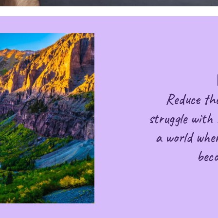
Reduce th
struggle with 
a world wher
bec