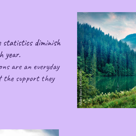
 statistics diminish
h year.
ons are an everyday
 the support they