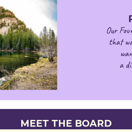
Our Foun
that wa
wan
a di
MEET THE BOARD