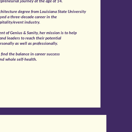
epreneurial journey at the age of 14.
chitecture degree from Louisiana State University
yed a three-decade career in the
pitality/event industry.
ent of Genius & Sanity, her mission is to help
nd leaders to reach their potential
rsonally as well as professionally.
o find the balance in career success
nd whole self-health.