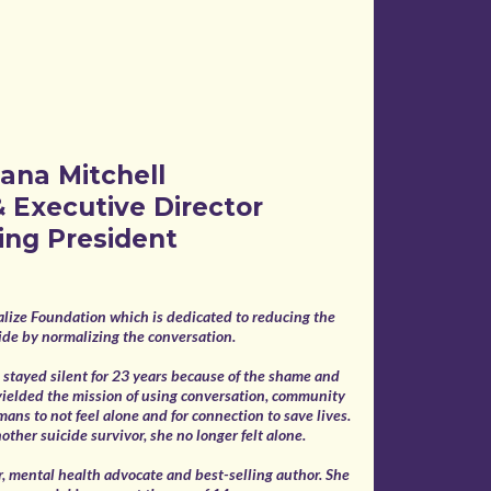
ana Mitchell
 Executive Director
ing President
lize Foundation which is dedicated to reducing the
icide by normalizing the conversation.
he stayed silent for 23 years because of the shame and
yielded the mission of using conversation, community
mans to not feel alone and for connection to save lives.
ther suicide survivor, she no longer felt alone.
, mental health advocate and best-selling author. She