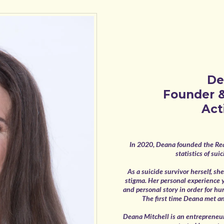
De
Founder &
Act
In 2020, Deana founded the Rea
statistics of su
As a suicide survivor herself, s
stigma. Her personal experience 
and personal story in order for hu
The first time Deana met ano
Deana Mitchell is an entrepreneur