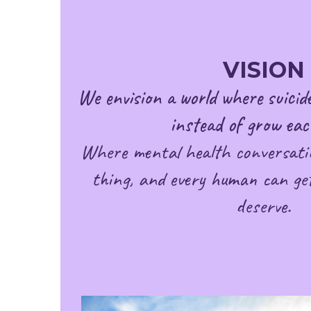
VISION
We envision a world where suicide
instead of grow eac
Where mental health conversati
thing, and every human can get
deserve.