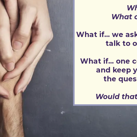
Wh
What c
What if... we a
talk to 
What if... one c
and keep y
the ques
Would that