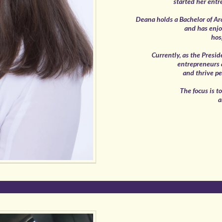
started her entr
Deana holds a Bachelor of Ar
and has enjo
hos
Currently, as the Presid
entrepreneurs a
and thrive pe
The focus is t
a