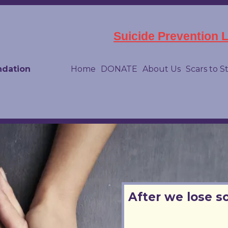
Suicide Prevention Li
ndation
Home
DONATE
About Us
Scars to S
After we lose s