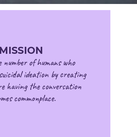
MISSION
e number of humans who
suicidal ideation by creating
e having the conversation
omes commonplace.