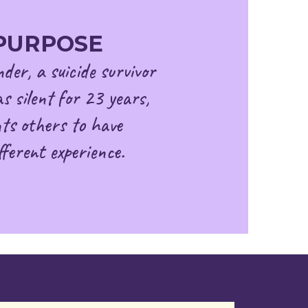
PURPOSE
der, a suicide survivor
s silent for 23 years,
ts others to have
fferent experience.