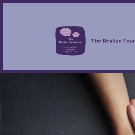
The Realize Fou