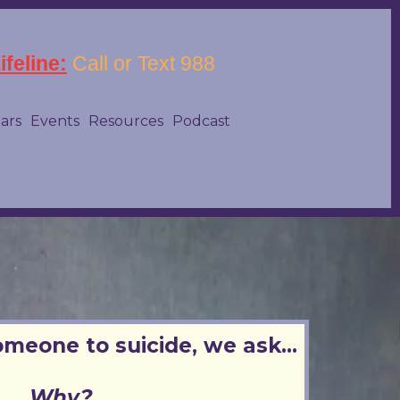
feline:
Call or Text 988
tars
Events
Resources
Podcast
omeone to suicide, we ask...
Why?