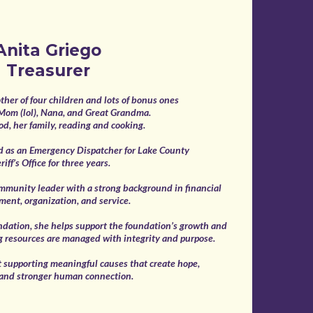
Anita Griego
Treasurer
ther of four children and lots of bonus ones
 Mom (lol), Nana, and Great Grandma.
od, her family, reading and cooking.
d as an Emergency Dispatcher for Lake County
riff’s Office for three years.
ommunity leader with a strong background in financial
ent, organization, and service.
ndation, she helps support the foundation’s growth and
g resources are managed with integrity and purpose.
t supporting meaningful causes that create hope,
 and stronger human connection.