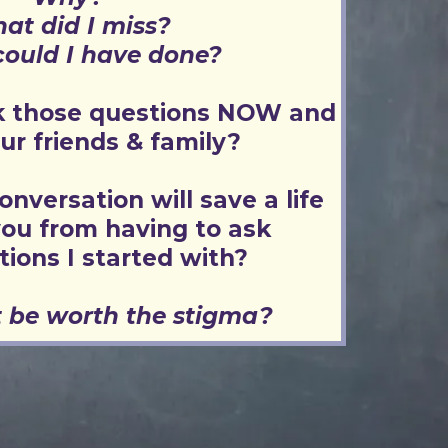
at did I miss?
ould I have done?
sk those questions NOW and
our friends & family?
onversation will save a life
ou from having to ask
tions I started with?
 be worth the stigma?