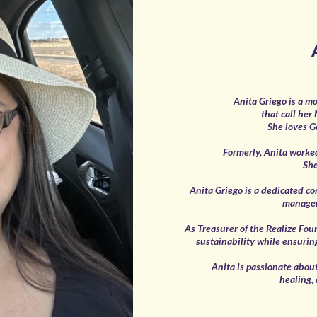
Anita Griego is a mo
that call her
She loves G
Formerly, Anita worke
She
Anita Griego is a dedicated c
managem
As Treasurer of the Realize Fou
sustainability while ensurin
Anita is passionate abou
healing,