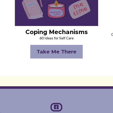
Coping Mechanisms
G
60 Ideas for Self Care
Take Me There