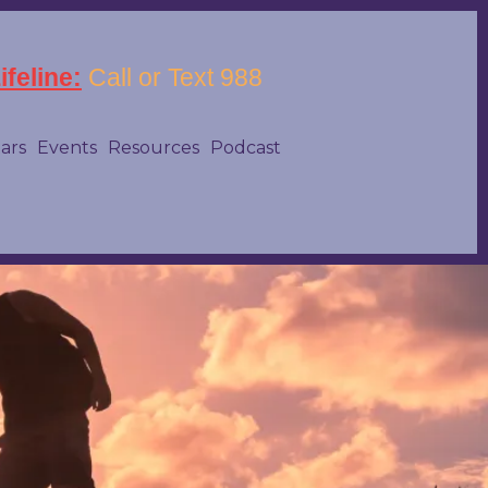
feline:
Call or Text 988
tars
Events
Resources
Podcast