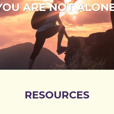
YOU ARE NOT ALONE
RESOURCES