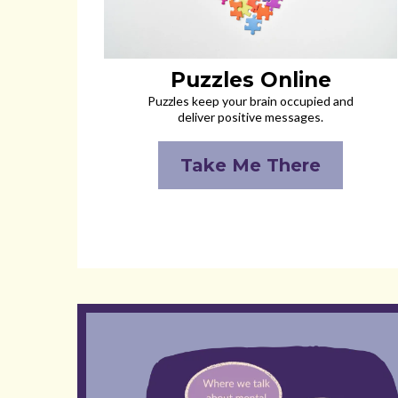
Puzzles Online
Puzzles keep your brain occupied and
deliver positive messages.
Take Me There