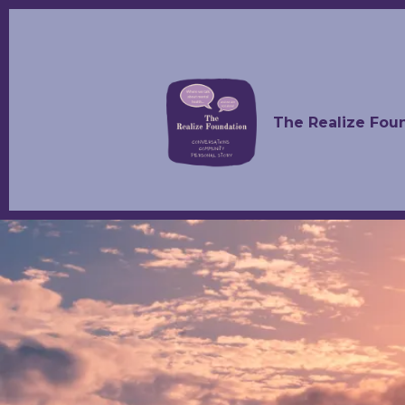
The Realize Fou