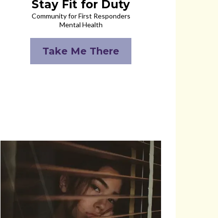
Stay Fit for Duty
Community for First Responders
Mental Health
Take Me There