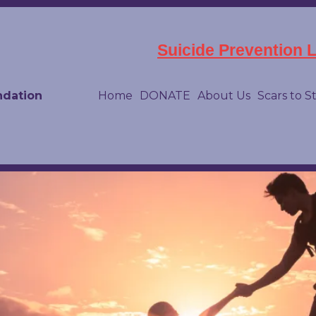
Suicide Prevention Li
ndation
Home
DONATE
About Us
Scars to S